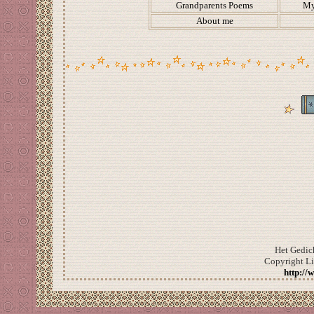
Grandparents Poems
My
About me
Het Gedic
Copyright L
http://