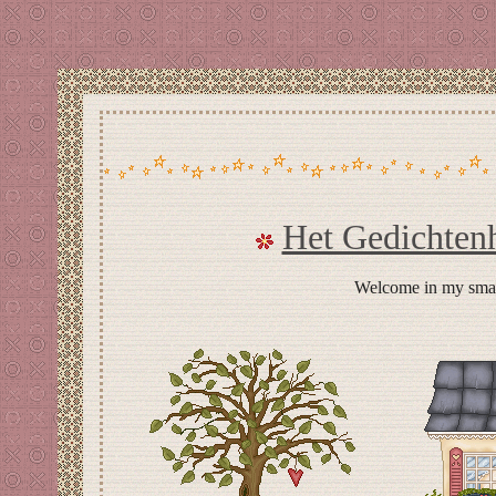
Het Gedichten
Welcome in my small