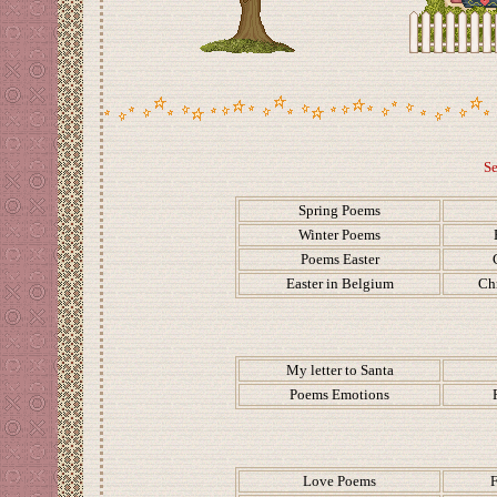
Se
Spring Poems
Winter Poems
Poems Easter
Easter in Belgium
Ch
My letter to Santa
Poems Emotions
Love Poems
F